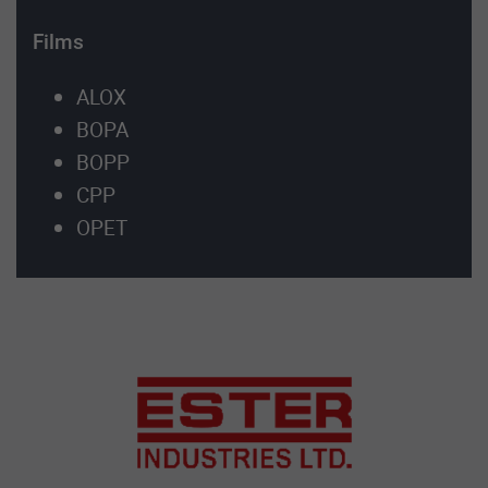
Films
ALOX
BOPA
BOPP
CPP
OPET