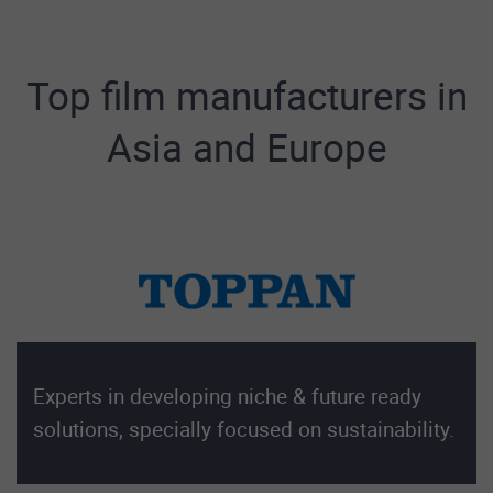
Top film manufacturers in
Asia and Europe
Experts in developing niche & future ready
solutions, specially focused on sustainability.