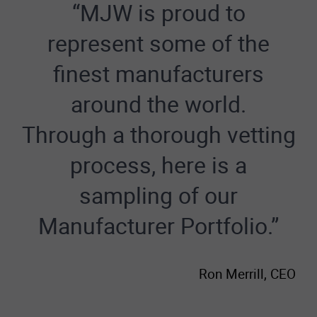
“MJW is proud to
represent some of the
finest manufacturers
around the world.
Through a thorough vetting
process, here is a
sampling of our
Manufacturer Portfolio.”
Ron Merrill, CEO