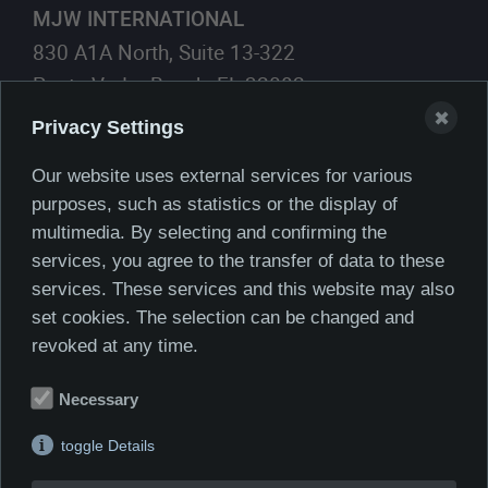
MJW INTERNATIONAL
830 A1A North, Suite 13-322
Ponte Vedra Beach, FL 32082
✖
Privacy Settings
561.419.8623
Phone:
561.405.1830
Cell:
Our website uses external services for various
purposes, such as statistics or the display of
E-Mail:
multimedia. By selecting and confirming the
services, you agree to the transfer of data to these
services. These services and this website may also
set cookies. The selection can be changed and
revoked at any time.
Necessary
toggle Details