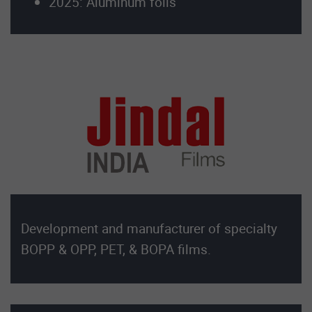
2025: Aluminum foils
Development and manufacturer of specialty
BOPP & OPP, PET, & BOPA films.