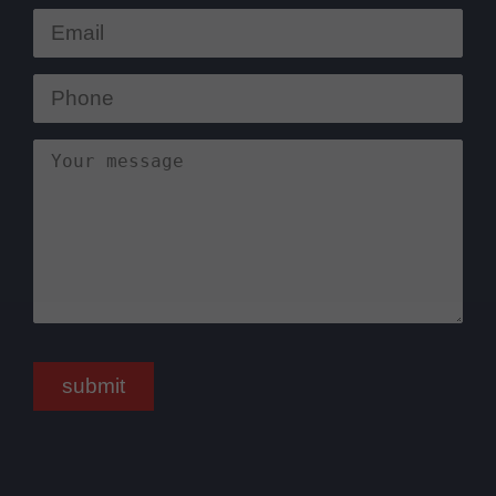
submit
Bitte nicht ausfüllen.