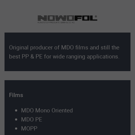
Original producer of MDO films and still the
best PP & PE for wide ranging applications.
Films
MDO Mono Oriented
MDO PE
MOPP