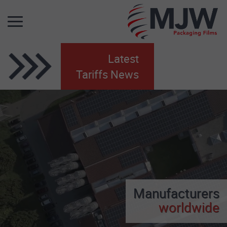
Latest
Tariffs News
Manufacturers
worldwide