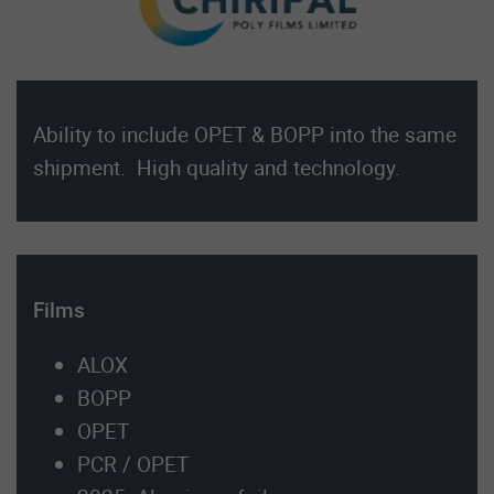
Ability to include OPET & BOPP into the same
shipment. High quality and technology.
Films
ALOX
BOPP
OPET
PCR / OPET