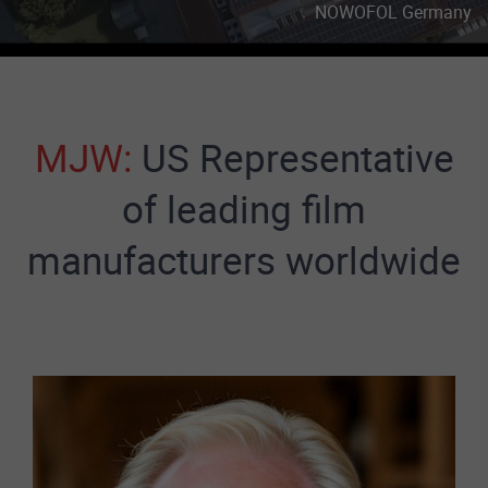
MJW:
US Representative
of leading film
manufacturers worldwide