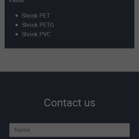
Films
Shrink PET
Shrink PETG
Shrink PVC
Contact us