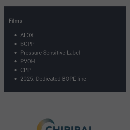
Films
ALOX
BOPP
Pressure Sensitive Label
PVOH
CPP
2025: Dedicated BOPE line