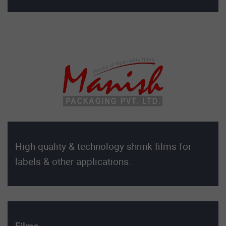
High quality & technology shrink films for
labels & other applications.