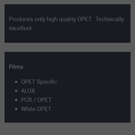
Produces only high quality OPET. Technically
excellent.
Films
OPET Specific
ALOX
PCR / OPET
White OPET